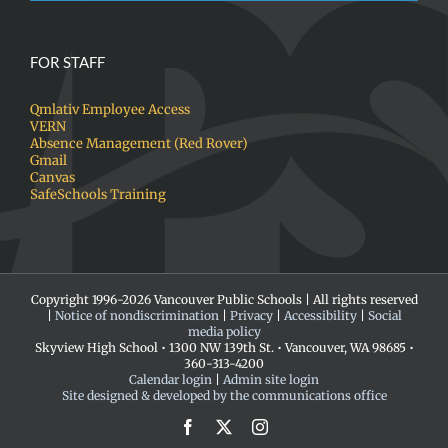
FOR STAFF
Qmlativ Employee Access
VERN
Absence Management (Red Rover)
Gmail
Canvas
SafeSchools Training
Copyright 1996-
2026 Vancouver Public Schools | All rights reserved
|
Notice of nondiscrimination
|
Privacy
|
Accessibility
|
Social
media policy
Skyview High School • 1300 NW 139th St. • Vancouver, WA 98685 •
360-313-4200
Calendar login
|
Admin site login
Site designed & developed by the communications office
Facebook
X
Instagram