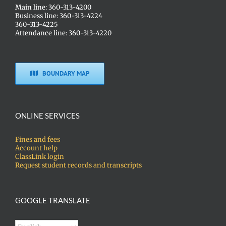
Main line: 360-313-4200
Business line: 360-313-4224
360-313-4225
Attendance line: 360-313-4220
BOUNDARY MAP
ONLINE SERVICES
Fines and fees
Account help
ClassLink login
Request student records and transcripts
GOOGLE TRANSLATE