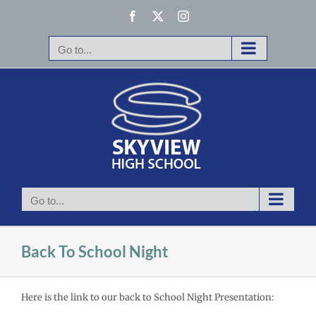
Skip
Facebook
X
Instagram
to
content
Go to...
Go to...
Back To School Night
Here is the link to our back to School Night Presentation: