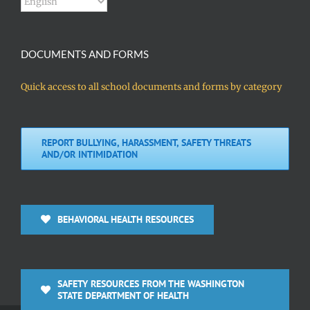
DOCUMENTS AND FORMS
Quick access to all school documents and forms by category
REPORT BULLYING, HARASSMENT, SAFETY THREATS
AND/OR INTIMIDATION
BEHAVIORAL HEALTH RESOURCES
SAFETY RESOURCES FROM THE WASHINGTON
STATE DEPARTMENT OF HEALTH