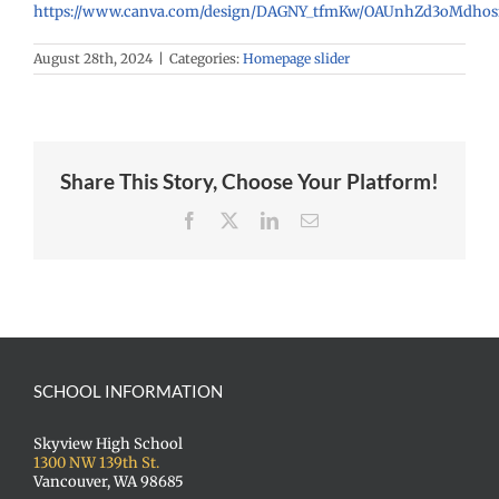
https://www.canva.com/design/DAGNY_tfmKw/OAUnhZd3oMdhosf
August 28th, 2024
|
Categories:
Homepage slider
Share This Story, Choose Your Platform!
Facebook
X
LinkedIn
Email
SCHOOL INFORMATION
Skyview High School
1300 NW 139th St.
Vancouver, WA 98685