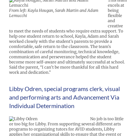
This team
excels at
From left: Kayla Hougan, Sarah Martin and Adam
being
Lemucchi
flexible
and
creative
to meet the needs of students who require extra support. To
help one student return to school, Kayla, Adam and Sarah
worked closely with the student’s parents to provide a
comfortable, safe return to the classroom. The team’s
combination of careful monitoring, technical knowledge,
communication and perseverance helped the student
become more self-aware and ultimately successful at school.
Said the parent, “I can’t be more thankful for all this hard
work and dedication.”
Libby Odren, special programs clerk, visual
and performing arts and Advancement Via
Individual Determination
No job is too little
or too big for Libby. From supporting several different arts
programs to organizing tutors for AVID students, Libby
applies her organizational skills to ensure that the event or