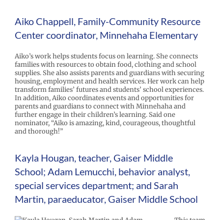
Aiko Chappell, Family-Community Resource
Center coordinator, Minnehaha Elementary
Aiko’s work helps students focus on learning. She connects
families with resources to obtain food, clothing and school
supplies. She also assists parents and guardians with securing
housing, employment and health services. Her work can help
transform families’ futures and students’ school experiences.
In addition, Aiko coordinates events and opportunities for
parents and guardians to connect with Minnehaha and
further engage in their children’s learning. Said one
nominator, “Aiko is amazing, kind, courageous, thoughtful
and thorough!”
Kayla Hougan, teacher, Gaiser Middle
School; Adam Lemucchi, behavior analyst,
special services department; and Sarah
Martin, paraeducator, Gaiser Middle School