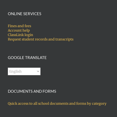
ONLINE SERVICES
Fines and fees
Account help
ClassLink login
Request student records and transcripts
GOOGLE TRANSLATE
DOCUMENTS AND FORMS
Quick access to all school documents and forms by category