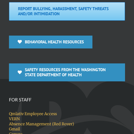
REPORT BULLYING, HARASSMENT, SAFETY THREATS
AND/OR INTIMIDATION
BEHAVIORAL HEALTH RESOURCES
SAFETY RESOURCES FROM THE WASHINGTON
STATE DEPARTMENT OF HEALTH
FOR STAFF
Qmlativ Employee Access
VERN
Absence Management (Red Rover)
Gmail