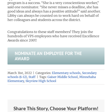
program is a success. “She is a very conscientious worker,”
said one nominator. “She never misses a deadline, she has
good ideas and always has a positive attitude!” said another.
Libby can always be counted on to work hard on behalf of
her colleagues and students across the district.
Congratulations to these staff members! They join the
hundreds of VPS employees who have received Excellence
Awards since 2007.
NOMINATE AN EMPLOYEE FOR THE
AWARD
March 31st, 2022
|
Categories:
Elementary schools
,
Secondary
schools (6-12)
,
Staff
|
Tags:
Gaiser Middle School
,
Minnehaha
Elementary
,
Skyview High School
Share This Story, Choose Your Platform!