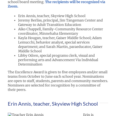
school board meeting.
The r
e
cipients will be recognized via
Zoom.
Erin Annis, teacher, Skyview High School
Jeremy Berliss, principal, Jim Tangeman Center and
Gateway to Adult Transition Education
Aiko Chappell, Family-Community Resource Center
coordinator, Minnehaha Elementary
Kayla Hougan, teacher, Gaiser Middle School; Adam
Lemucchi, behavior analyst, special services
department; and Sarah Martin, paraeducator, Gaiser
Middle School
Libby Odren, special programs clerk, visual and
performing arts and Advancement Via Individual
Determination
The Excellence Award is given to five employees and/or small
teams from October to June each school year. Nominations
are open to staff, students, parents and community members.
Nominees are selected for recognition by a committee of
their peers.
Erin Annis, teacher, Skyview High School
Erin is