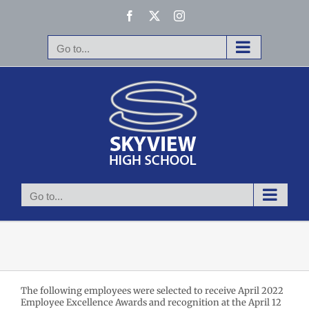
Skip
Facebook
X
Instagram
to
content
Go to...
Go to...
The following employees were selected to receive April 2022
Employee Excellence Awards and recognition at the April 12