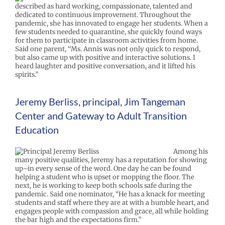
described as hard working, compassionate, talented and
dedicated to continuous improvement. Throughout the
pandemic, she has innovated to engage her students. When a
few students needed to quarantine, she quickly found ways
for them to participate in classroom activities from home.
Said one parent, “Ms. Annis was not only quick to respond,
but also came up with positive and interactive solutions. I
heard laughter and positive conversation, and it lifted his
spirits.”
Jeremy Berliss, principal, Jim Tangeman
Center and Gateway to Adult Transition
Education
Among his
many positive qualities, Jeremy has a reputation for showing
up–in every sense of the word. One day he can be found
helping a student who is upset or mopping the floor. The
next, he is working to keep both schools safe during the
pandemic. Said one nominator, “He has a knack for meeting
students and staff where they are at with a humble heart, and
engages people with compassion and grace, all while holding
the bar high and the expectations firm.”