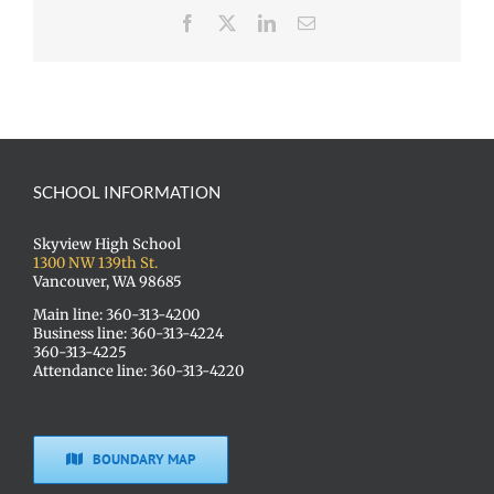
Facebook
X
LinkedIn
Email
SCHOOL INFORMATION
Skyview High School
1300 NW 139th St.
Vancouver, WA 98685
Main line: 360-313-4200
Business line: 360-313-4224
360-313-4225
Attendance line: 360-313-4220
BOUNDARY MAP