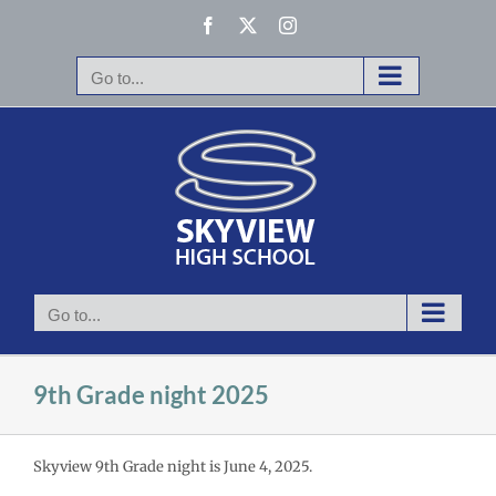
Skip
Facebook
X
Instagram
to
content
Go to...
Go to...
9th Grade night 2025
Skyview 9th Grade night is June 4, 2025.