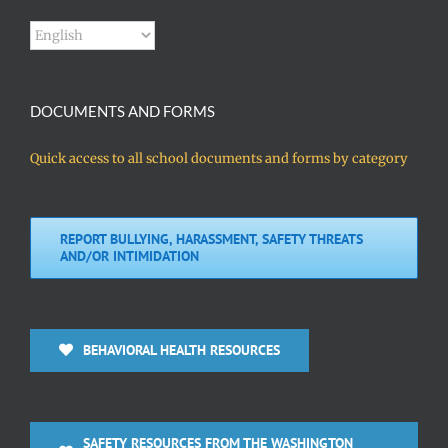
DOCUMENTS AND FORMS
Quick access to all school documents and forms by category
REPORT BULLYING, HARASSMENT, SAFETY THREATS
AND/OR INTIMIDATION
BEHAVIORAL HEALTH RESOURCES
SAFETY RESOURCES FROM THE WASHINGTON