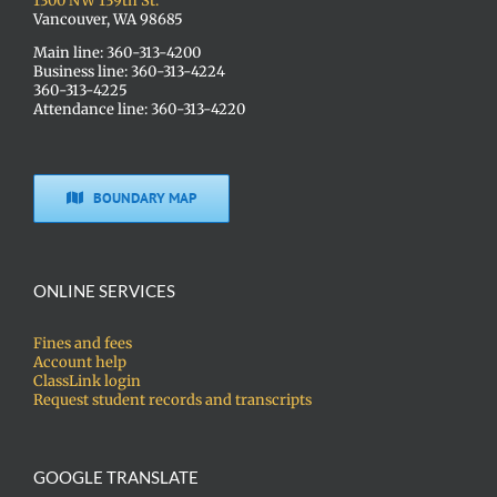
1300 NW 139th St.
Vancouver, WA 98685
Main line: 360-313-4200
Business line: 360-313-4224
360-313-4225
Attendance line: 360-313-4220
BOUNDARY MAP
ONLINE SERVICES
Fines and fees
Account help
ClassLink login
Request student records and transcripts
GOOGLE TRANSLATE