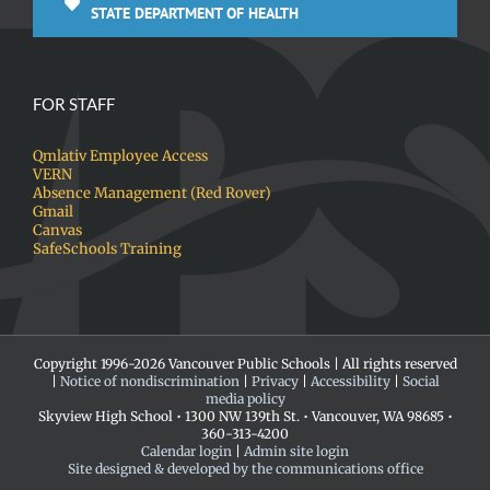
STATE DEPARTMENT OF HEALTH
FOR STAFF
Qmlativ Employee Access
VERN
Absence Management (Red Rover)
Gmail
Canvas
SafeSchools Training
Copyright 1996-
2026 Vancouver Public Schools | All rights reserved
|
Notice of nondiscrimination
|
Privacy
|
Accessibility
|
Social
media policy
Skyview High School • 1300 NW 139th St. • Vancouver, WA 98685 •
360-313-4200
Calendar login
|
Admin site login
Site designed & developed by the communications office