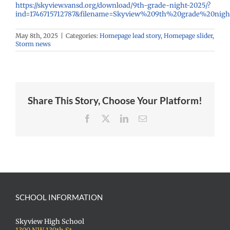
https://skyview.vansd.org/download/9th-grade-night-2025/?
ind=1746715712787&filename=Skyview%209th%20grade%20nigh
May 8th, 2025
|
Categories:
Homepage lead story
,
Homepage slider
,
Storm news
Share This Story, Choose Your Platform!
Facebook
X
LinkedIn
Email
SCHOOL INFORMATION
Skyview High School