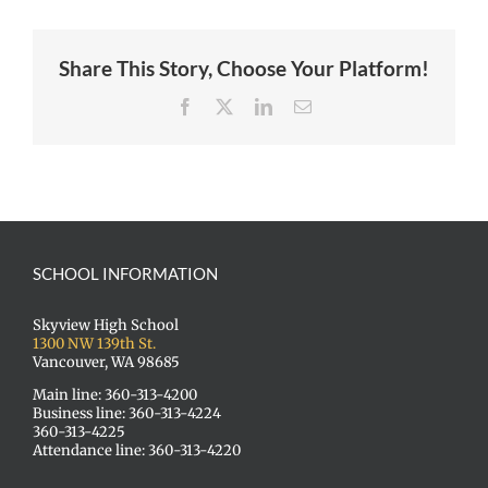
Share This Story, Choose Your Platform!
Facebook
X
LinkedIn
Email
SCHOOL INFORMATION
Skyview High School
1300 NW 139th St.
Vancouver, WA 98685
Main line: 360-313-4200
Business line: 360-313-4224
360-313-4225
Attendance line: 360-313-4220