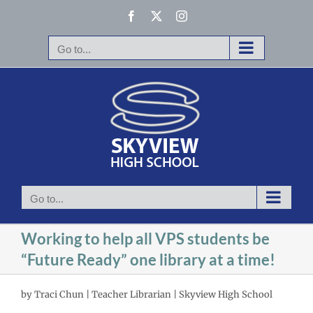
Skip
Facebook
X
Instagram
to
content
Go to...
Go to...
Working to help all VPS students be
“Future Ready” one library at a time!
by Traci Chun | Teacher Librarian | Skyview High School