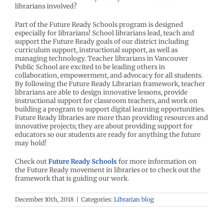
librarians involved?
Part of the Future Ready Schools program is designed
especially for librarians! School librarians lead, teach and
support the Future Ready goals of our district including
curriculum support, instructional support, as well as
managing technology. Teacher librarians in Vancouver
Public School are excited to be leading others in
collaboration, empowerment, and advocacy for all students.
By following the Future Ready Librarian framework, teacher
librarians are able to design innovative lessons, provide
instructional support for classroom teachers, and work on
building a program to support digital learning opportunities.
Future Ready libraries are more than providing resources and
innovative projects; they are about providing support for
educators so our students are ready for anything the future
may hold!
Check out
Future Ready Schools
for more information on
the Future Ready movement in libraries or to check out the
framework that is guiding our work.
December 10th, 2018
|
Categories:
Librarian blog