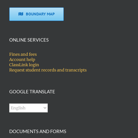
BOUNDARY MAP
ONLINE SERVICES
Fines and fees
Account help
ClassLink login
Request student records and transcripts
GOOGLE TRANSLATE
DOCUMENTS AND FORMS