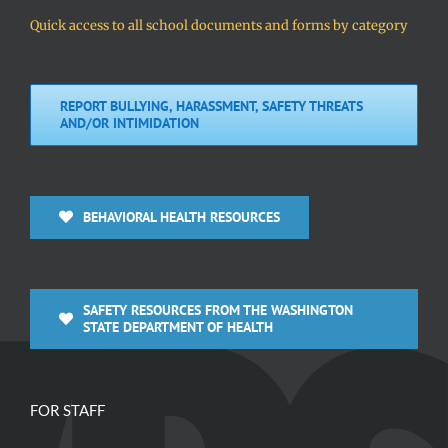
Quick access to all school documents and forms by category
REPORT BULLYING, HARASSMENT, SAFETY THREATS
AND/OR INTIMIDATION
BEHAVIORAL HEALTH RESOURCES
SAFETY RESOURCES FROM THE WASHINGTON
STATE DEPARTMENT OF HEALTH
FOR STAFF