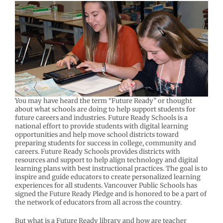
You may have heard the term “Future Ready” or thought
about what schools are doing to help support students for
future careers and industries. Future Ready Schools is a
national effort to provide students with digital learning
opportunities and help move school districts toward
preparing students for success in college, community and
careers. Future Ready Schools provides districts with
resources and support to help align technology and digital
learning plans with best instructional practices. The goal is to
inspire and guide educators to create personalized learning
experiences for all students. Vancouver Public Schools has
signed the Future Ready Pledge and is honored to be a part of
the network of educators from all across the country.
But what is a Future Ready library and how are teacher