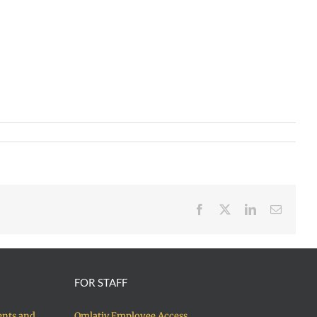
Facebook
X
LinkedIn
Email
FOR STAFF
ents and
Qmlativ Employee Access