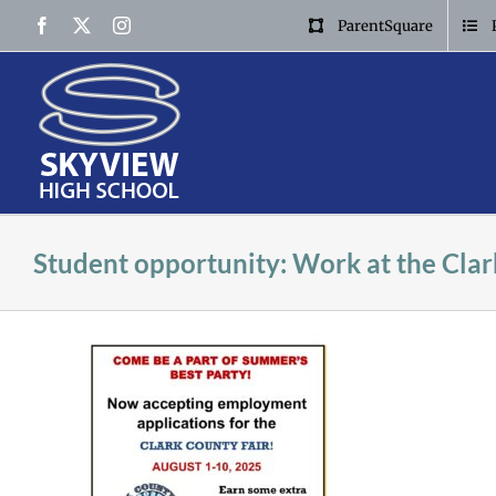
Skip
Facebook
X
Instagram
ParentSquare
to
content
Student opportunity: Work at the Clar