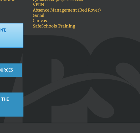
VERN
Absence Management (Red Rover)
Gmail
Canvas
SafeSchools Training
NT,
OURCES
 THE