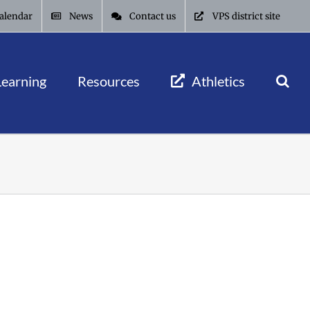
alendar
News
Contact us
VPS district site
Learning
Resources
Athletics