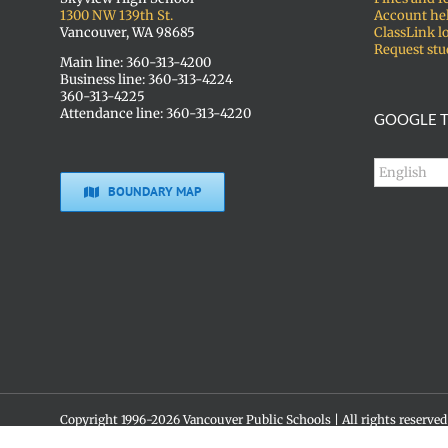
1300 NW 139th St.
Account he
Vancouver, WA 98685
ClassLink l
Request stu
Main line: 360-313-4200
Business line: 360-313-4224
360-313-4225
Attendance line: 360-313-4220
GOOGLE T
BOUNDARY MAP
Copyright 1996-
2026 Vancouver Public Schools | All rights reserved
Social media policy