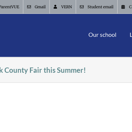
ParentVUE
Gmail
VERN
Student email
C
Our school
k County Fair this Summer!