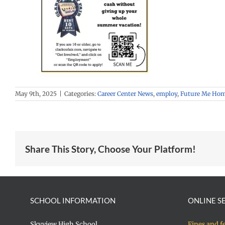
May 9th, 2025
|
Categories:
Career Center News
,
employ
,
Future Me Ho
Share This Story, Choose Your Platform!
SCHOOL INFORMATION
ONLINE S
Skyview High School
Fines and f