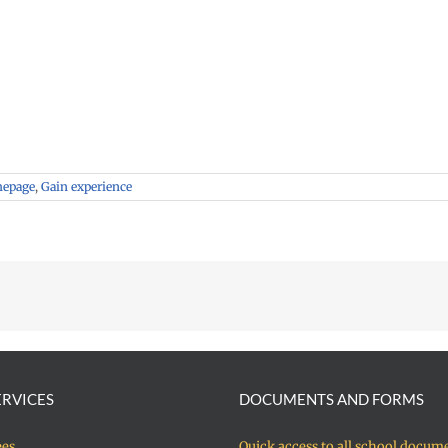
mepage
,
Gain experience
ERVICES
DOCUMENTS AND FORMS
ees
Quick access to all school docum