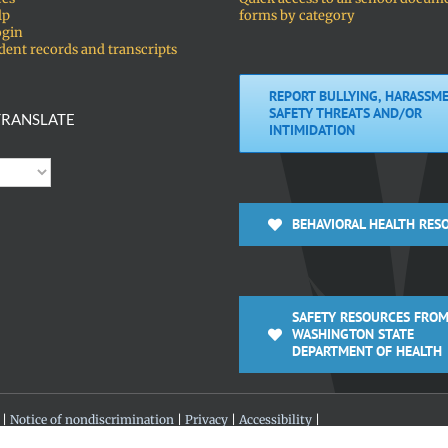
lp
forms by category
ogin
dent records and transcripts
REPORT BULLYING, HARASSME
SAFETY THREATS AND/OR
RANSLATE
INTIMIDATION
BEHAVIORAL HEALTH RES
SAFETY RESOURCES FROM
WASHINGTON STATE
DEPARTMENT OF HEALTH
 |
Notice of nondiscrimination
|
Privacy
|
Accessibility
|