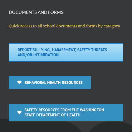
DOCUMENTS AND FORMS
Quick access to all school documents and forms by category
REPORT BULLYING, HARASSMENT, SAFETY THREATS
AND/OR INTIMIDATION
BEHAVIORAL HEALTH RESOURCES
SAFETY RESOURCES FROM THE WASHINGTON
STATE DEPARTMENT OF HEALTH