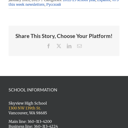
this week newsletters
,
Русский
Share This Story, Choose Your Platform!
Facebook
X
LinkedIn
Email
SCHOOL INFORMATION
Skyview High School
1300 NW 139th St.
Vancouver, WA 98685
Main line: 360-313-4200
Business line: 360-313-4224