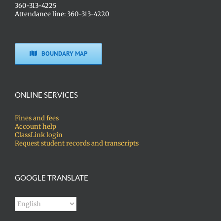
360-313-4225
Attendance line: 360-313-4220
BOUNDARY MAP
ONLINE SERVICES
Fines and fees
Account help
ClassLink login
Request student records and transcripts
GOOGLE TRANSLATE