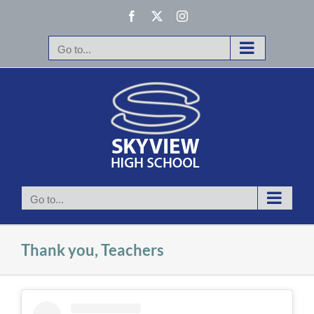
Skip
Facebook
X
Instagram
to
content
Go to...
Go to...
Thank you, Teachers