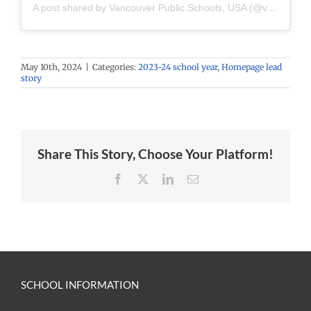
A post shared by Vancouver Public Schools, USA (@vancouverpublicschools)
May 10th, 2024
|
Categories:
2023-24 school year
,
Homepage lead
story
Share This Story, Choose Your Platform!
Facebook
X
LinkedIn
Email
SCHOOL INFORMATION