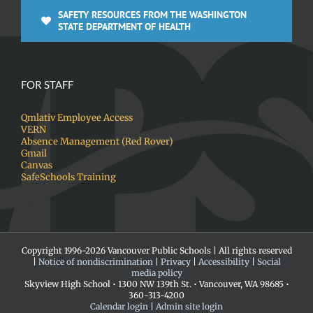
SAFETY RESOURCES FROM THE WASHINGTON
STATE DEPARTMENT OF HEALTH
FOR STAFF
Qmlativ Employee Access
VERN
Absence Management (Red Rover)
Gmail
Canvas
SafeSchools Training
Copyright 1996-
2026 Vancouver Public Schools | All rights reserved
|
Notice of nondiscrimination
|
Privacy
|
Accessibility
|
Social
media policy
Skyview High School • 1300 NW 139th St. • Vancouver, WA 98685 •
360-313-4200
Calendar login
|
Admin site login