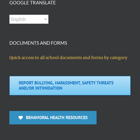
GOOGLE TRANSLATE
DOCUMENTS AND FORMS
Quick access to all school documents and forms by category
REPORT BULLYING, HARASSMENT, SAFETY THREATS
AND/OR INTIMIDATION
BEHAVIORAL HEALTH RESOURCES