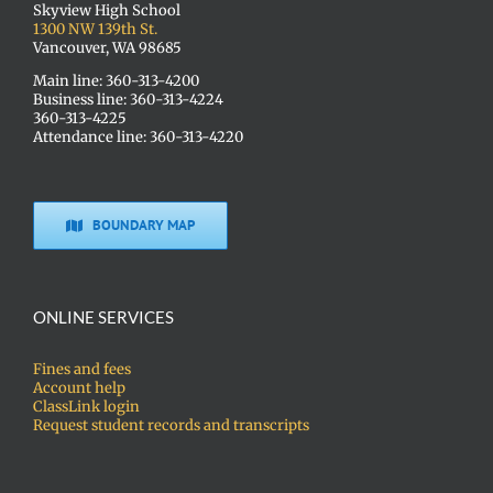
Skyview High School
1300 NW 139th St.
Vancouver, WA 98685
Main line: 360-313-4200
Business line: 360-313-4224
360-313-4225
Attendance line: 360-313-4220
BOUNDARY MAP
ONLINE SERVICES
Fines and fees
Account help
ClassLink login
Request student records and transcripts