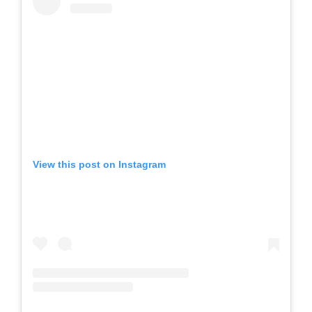
View this post on Instagram