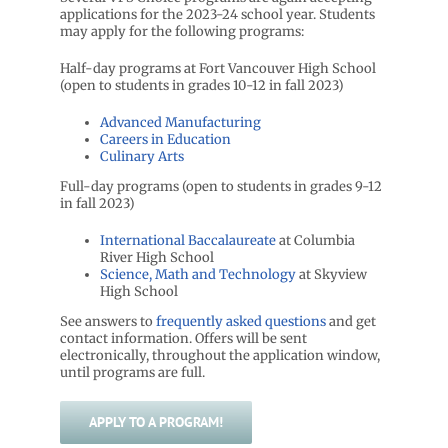
applications for the 2023-24 school year. Students
may apply for the following programs:
Half-day programs at Fort Vancouver High School
(open to students in grades 10-12 in fall 2023)
Advanced Manufacturing
Careers in Education
Culinary Arts
Full-day programs (open to students in grades 9-12
in fall 2023)
International Baccalaureate
at Columbia
River High School
Science, Math and Technology
at Skyview
High School
See answers to
frequently asked questions
and get
contact information. Offers will be sent
electronically, throughout the application window,
until programs are full.
APPLY TO A PROGRAM!