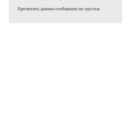
Прочитать данное сообщение по-русски.