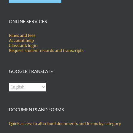
ONLINE SERVICES
Fines and fees
Account help
ClassLink login
Request student records and transcripts
GOOGLE TRANSLATE
DOCUMENTS AND FORMS
Quick access to all school documents and forms by category