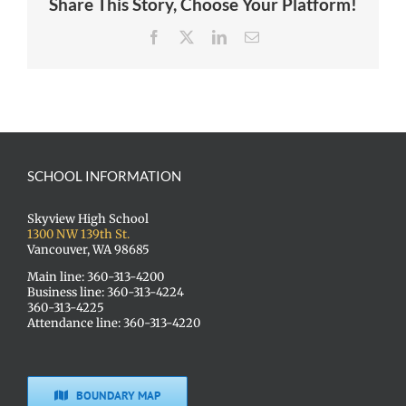
Share This Story, Choose Your Platform!
Facebook
X
LinkedIn
Email
SCHOOL INFORMATION
Skyview High School
1300 NW 139th St.
Vancouver, WA 98685
Main line: 360-313-4200
Business line: 360-313-4224
360-313-4225
Attendance line: 360-313-4220
BOUNDARY MAP