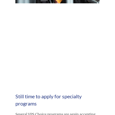
Still time to apply for specialty
programs
Several VPS Choice programs are again accepting