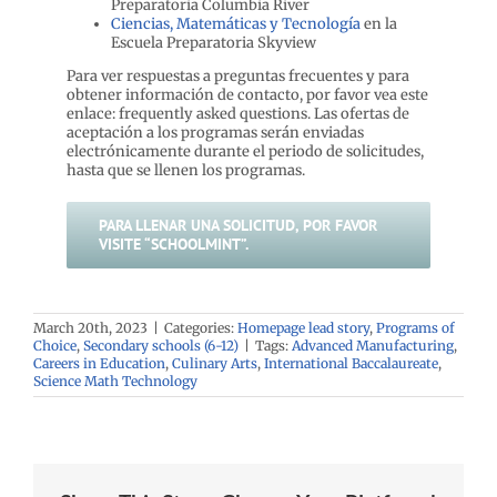
Preparatoria Columbia River
Ciencias, Matemáticas y Tecnología
en la
Escuela Preparatoria Skyview
Para ver respuestas a preguntas frecuentes y para
obtener información de contacto, por favor vea este
enlace: frequently asked questions. Las ofertas de
aceptación a los programas serán enviadas
electrónicamente durante el periodo de solicitudes,
hasta que se llenen los programas.
PARA LLENAR UNA SOLICITUD, POR FAVOR
VISITE “SCHOOLMINT”.
March 20th, 2023
|
Categories:
Homepage lead story
,
Programs of
Choice
,
Secondary schools (6-12)
|
Tags:
Advanced Manufacturing
,
Careers in Education
,
Culinary Arts
,
International Baccalaureate
,
Science Math Technology