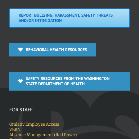
REPORT BULLYING, HARASSMENT, SAFETY THREATS
AND/OR INTIMIDATION
BEHAVIORAL HEALTH RESOURCES
SAFETY RESOURCES FROM THE WASHINGTON
STATE DEPARTMENT OF HEALTH
FOR STAFF
Qmlativ Employee Access
VERN
Absence Management (Red Rover)