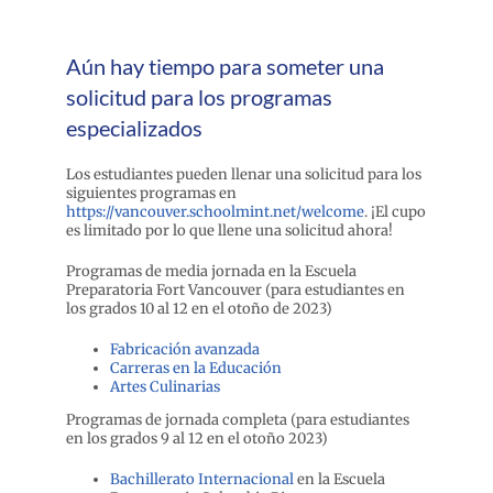
Aún hay tiempo para someter una
solicitud para los programas
especializados
Los estudiantes pueden llenar una solicitud para los
siguientes programas en
https://vancouver.schoolmint.net/welcome
. ¡El cupo
es limitado por lo que llene una solicitud ahora!
Programas de media jornada en la Escuela
Preparatoria Fort Vancouver (para estudiantes en
los grados 10 al 12 en el otoño de 2023)
Fabricación avanzada
Carreras en la Educación
Artes Culinarias
Programas de jornada completa (para estudiantes
en los grados 9 al 12 en el otoño 2023)
Bachillerato Internacional
en la Escuela