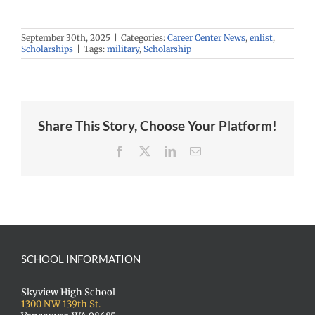
September 30th, 2025
|
Categories:
Career Center News
,
enlist
,
Scholarships
|
Tags:
military
,
Scholarship
Share This Story, Choose Your Platform!
Facebook
X
LinkedIn
Email
SCHOOL INFORMATION
Skyview High School
1300 NW 139th St.