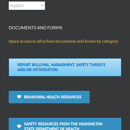
DOCUMENTS AND FORMS
Quick access to all school documents and forms by category
REPORT BULLYING, HARASSMENT, SAFETY THREATS
AND/OR INTIMIDATION
BEHAVIORAL HEALTH RESOURCES
SAFETY RESOURCES FROM THE WASHINGTON
STATE DEPARTMENT OF HEALTH