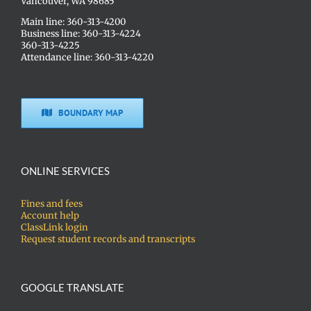
Vancouver, WA 98685
Main line: 360-313-4200
Business line: 360-313-4224
360-313-4225
Attendance line: 360-313-4220
BOUNDARY MAP
ONLINE SERVICES
Fines and fees
Account help
ClassLink login
Request student records and transcripts
GOOGLE TRANSLATE