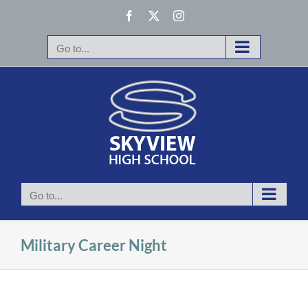
Skip
Facebook
X
Instagram
to
content
Go to...
Go to...
Military Career Night