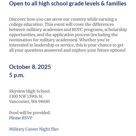
Open to all high school grade levels & families
Discover how you can serve our country while earning a
college education. This event will cover the differences
between military academies and ROTC programs, scholarship
opportunities, and the application process (including the
nomination for military academies). Whether you’re
interested in leadership or service, this is your chance to get
all your questions answered and explore your future options!
October 8. 2025
5 p.m.
Skyview High School
1300 NW 139th St.
Vancouver, WA 98685
Food will be provided.
Please RSVP
Military Career Night flier