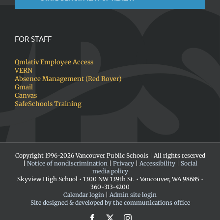
FOR STAFF
Qmlativ Employee Access
VERN
Absence Management (Red Rover)
Gmail
Canvas
SafeSchools Training
Copyright 1996-
2026 Vancouver Public Schools | All rights reserved
|
Notice of nondiscrimination
|
Privacy
|
Accessibility
|
Social
media policy
Skyview High School • 1300 NW 139th St. • Vancouver, WA 98685 •
360-313-4200
Calendar login
|
Admin site login
Site designed & developed by the communications office
Facebook
X
Instagram