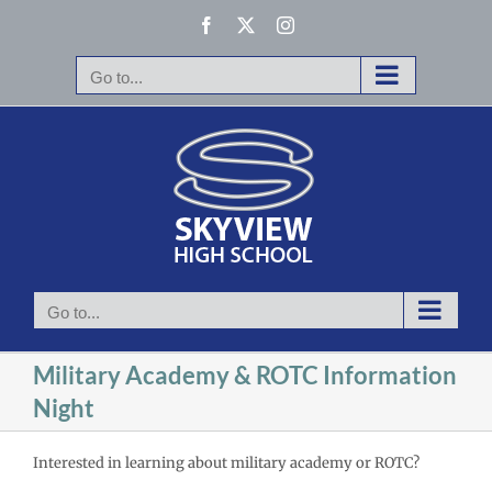
Skip
Facebook
X
Instagram
to
content
Go to...
Go to...
Military Academy & ROTC Information
Night
Interested in learning about military academy or ROTC?