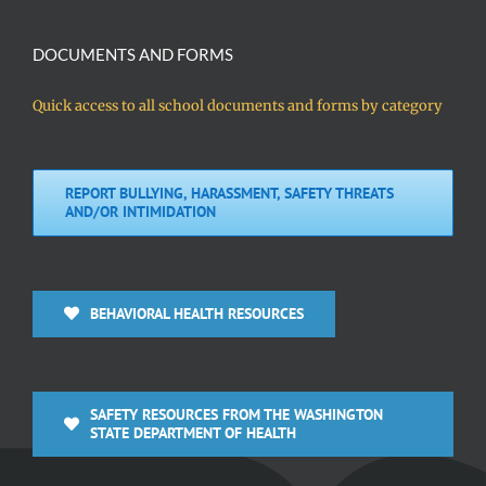
DOCUMENTS AND FORMS
Quick access to all school documents and forms by category
REPORT BULLYING, HARASSMENT, SAFETY THREATS
AND/OR INTIMIDATION
BEHAVIORAL HEALTH RESOURCES
SAFETY RESOURCES FROM THE WASHINGTON
STATE DEPARTMENT OF HEALTH