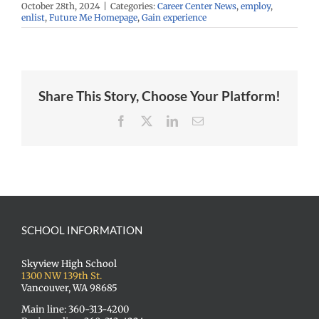
October 28th, 2024
|
Categories:
Career Center News
,
employ
,
enlist
,
Future Me Homepage
,
Gain experience
Share This Story, Choose Your Platform!
Facebook
X
LinkedIn
Email
SCHOOL INFORMATION
Skyview High School
1300 NW 139th St.
Vancouver, WA 98685
Main line: 360-313-4200