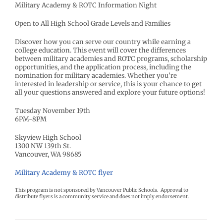
Military Academy & ROTC Information Night
Open to All High School Grade Levels and Families
Discover how you can serve our country while earning a
college education. This event will cover the differences
between military academies and ROTC programs, scholarship
opportunities, and the application process, including the
nomination for military academies. Whether you’re
interested in leadership or service, this is your chance to get
all your questions answered and explore your future options!
Tuesday November 19th
6PM-8PM
Skyview High School
1300 NW 139th St.
Vancouver, WA 98685
Military Academy & ROTC flyer
This program is not sponsored by Vancouver Public Schools. Approval to
distribute flyers is a community service and does not imply endorsement.