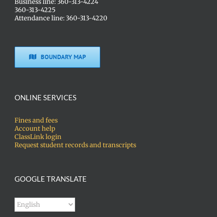
Business line: 360-313-4224
360-313-4225
Attendance line: 360-313-4220
BOUNDARY MAP
ONLINE SERVICES
Fines and fees
Account help
ClassLink login
Request student records and transcripts
GOOGLE TRANSLATE