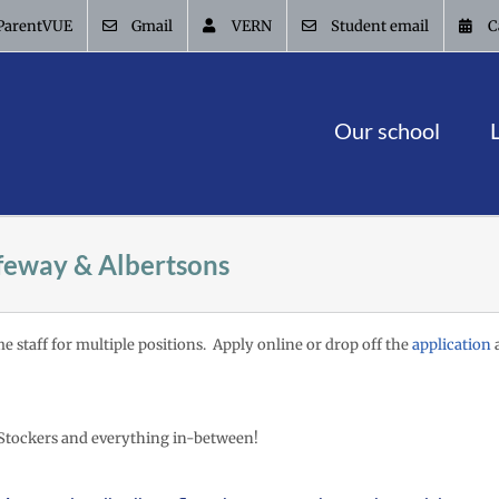
ParentVUE
Gmail
VERN
Student email
C
Our school
feway & Albertsons
me staff for multiple positions. Apply online or drop off the
application
a
Stockers and everything in-between!