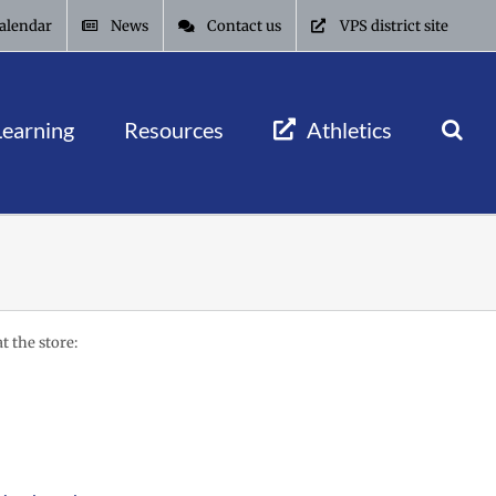
alendar
News
Contact us
VPS district site
Learning
Resources
Athletics
t the store: