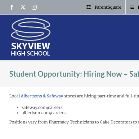
Skip
Facebook
X
Instagram
ParentSquare
to
content
Student Opportunity: Hiring Now – Sa
Local
Albertsons & Safeway
stores are hiring part-time and full-ti
safeway.com/careers
albertson.com/careers
Positions vary from Pharmacy Technicians to Cake Decorators to 