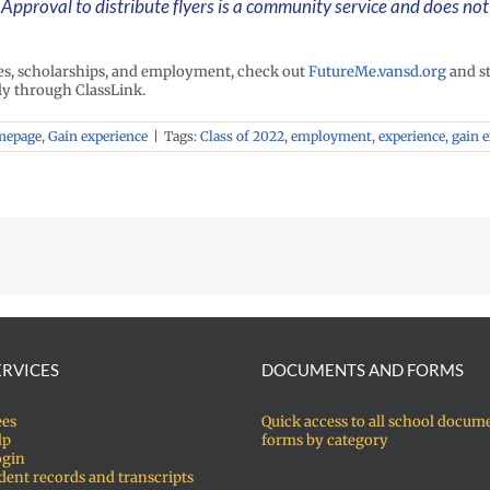
Approval to distribute flyers is a community service and does no
ies, scholarships, and employment, check out
FutureMe.vansd.org
and st
ly through ClassLink.
mepage
,
Gain experience
|
Tags:
Class of 2022
,
employment
,
experience
,
gain 
ERVICES
DOCUMENTS AND FORMS
ees
Quick access to all school docum
lp
forms by category
ogin
dent records and transcripts