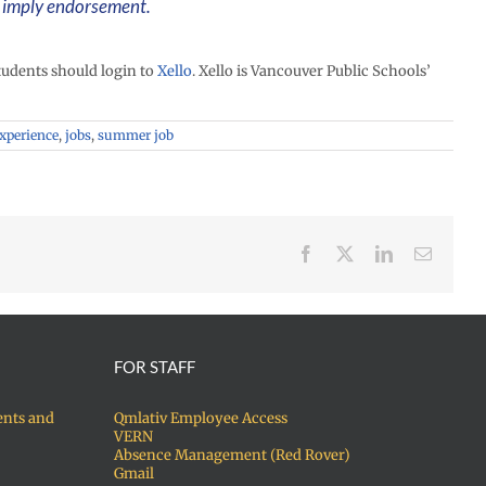
t imply endorsement.
udents should login to
Xello
. Xello is Vancouver Public Schools’
experience
,
jobs
,
summer job
Facebook
X
LinkedIn
Email
FOR STAFF
ents and
Qmlativ Employee Access
VERN
Absence Management (Red Rover)
Gmail