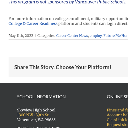
This program is not sponsored by Vancouver Public Schools. 
For more information on college enrollment, military opportunit
College & Career Readiness
platform and students can login direct
May 11th, 2022
|
Categories:
Career Center News
,
employ
,
Future Me Ho
Share This Story, Choose Your Platform!
SCHOOL INFORMATION
ONLINE S
Skyview High School
Fines and f
1300 NW 139th St.
Account he
Vancouver, WA 98685
ClassLink l
Request stu