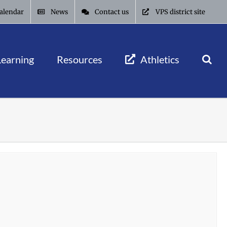
alendar
News
Contact us
VPS district site
Learning
Resources
Athletics