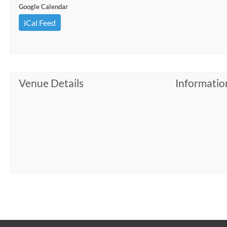
Google Calendar
iCal Feed
Venue Details
Informatio