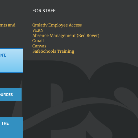
FOR STAFF
ents and
Qmlativ Employee Access
VERN
Absence Management (Red Rover)
Gmail
Canvas
SafeSchools Training
NT,
OURCES
 THE