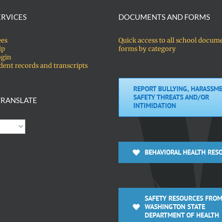
ERVICES
DOCUMENTS AND FORMS
ees
Quick access to all school docum
lp
forms by category
ogin
dent records and transcripts
REPORT BULLYING, HARASSME
SAFETY THREATS AND/OR
RANSLATE
INTIMIDATION
BEHAVIORAL HEALTH RES
SAFETY RESOURCES FROM
WASHINGTON STATE
DEPARTMENT OF HEALTH