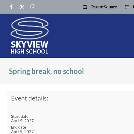
Skip
Facebook
X
Instagram
ParentSquare
to
content
Spring break, no school
Event details:
Start date
April 5, 2027
End date
April 9, 2027