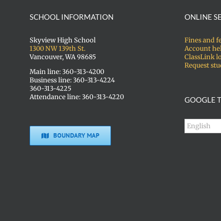
SCHOOL INFORMATION
ONLINE S
Skyview High School
Fines and f
1300 NW 139th St.
Account he
Vancouver, WA 98685
ClassLink l
Request stu
Main line: 360-313-4200
Business line: 360-313-4224
360-313-4225
Attendance line: 360-313-4220
GOOGLE T
BOUNDARY MAP