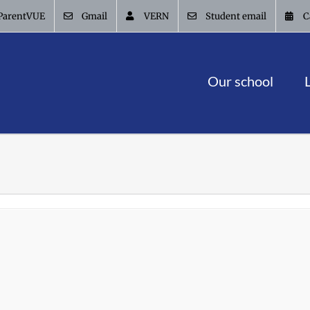
ParentVUE
Gmail
VERN
Student email
C
Our school