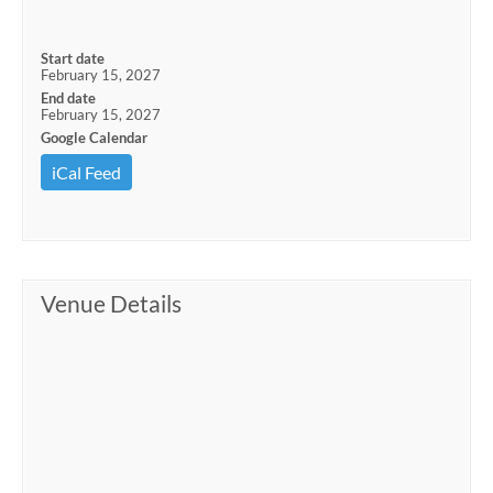
Start date
February 15, 2027
End date
February 15, 2027
Google Calendar
iCal Feed
Venue Details