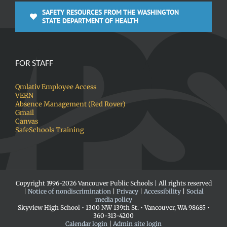
SAFETY RESOURCES FROM THE WASHINGTON
STATE DEPARTMENT OF HEALTH
FOR STAFF
Qmlativ Employee Access
VERN
Absence Management (Red Rover)
Gmail
Canvas
SafeSchools Training
Copyright 1996-
2026 Vancouver Public Schools | All rights reserved
|
Notice of nondiscrimination
|
Privacy
|
Accessibility
|
Social
media policy
Skyview High School • 1300 NW 139th St. • Vancouver, WA 98685 •
360-313-4200
Calendar login
|
Admin site login