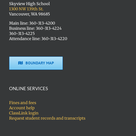
Skyview High School
1300 NW 139th St.
Vancouver, WA 98685
Main line: 360-313-4200
Business line: 360-313-4224
360-313-4225
Attendance line: 360-313-4220
BOUNDARY MAP
ONLINE SERVICES
Fines and fees
Account help
ClassLink login
Request student records and transcripts