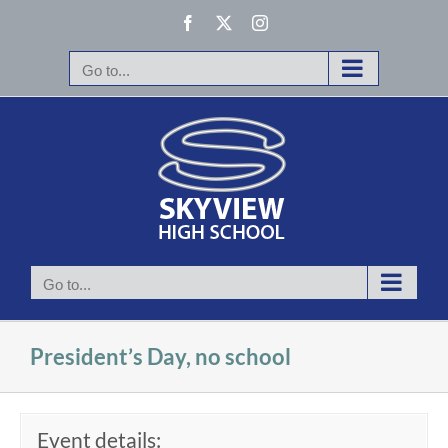
Skip
Facebook
X
Instagram
to
content
Go to...
Go to...
President’s Day, no school
Event details: