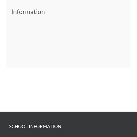
Information
SCHOOL INFORMATION