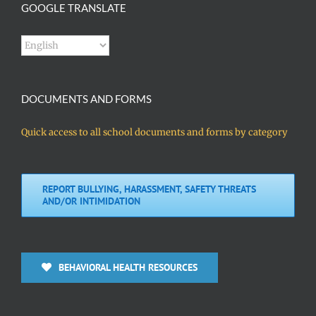
GOOGLE TRANSLATE
DOCUMENTS AND FORMS
Quick access to all school documents and forms by category
REPORT BULLYING, HARASSMENT, SAFETY THREATS
AND/OR INTIMIDATION
BEHAVIORAL HEALTH RESOURCES