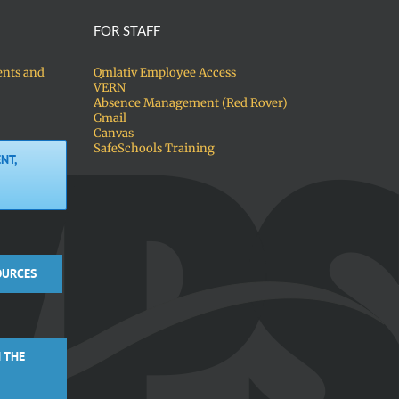
FOR STAFF
ents and
Qmlativ Employee Access
VERN
Absence Management (Red Rover)
Gmail
Canvas
SafeSchools Training
NT,
OURCES
 THE