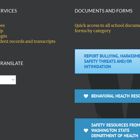
ERVICES
DOCUMENTS AND FORMS
ees
Quick access to all school docum
lp
forms by category
ogin
dent records and transcripts
REPORT BULLYING, HARASSME
SAFETY THREATS AND/OR
RANSLATE
INTIMIDATION
BEHAVIORAL HEALTH RES
SAFETY RESOURCES FROM
WASHINGTON STATE
DEPARTMENT OF HEALTH