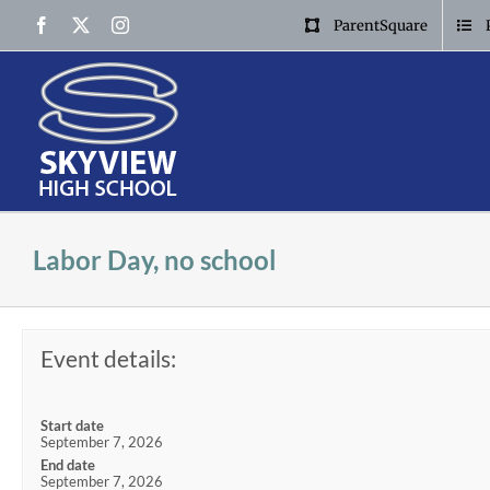
Skip
Facebook
X
Instagram
ParentSquare
to
content
Labor Day, no school
Event details:
Start date
September 7, 2026
End date
September 7, 2026