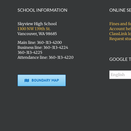
SCHOOL INFORMATION
ONLINE S
Skyview High School
Fines and f
1300 NW 139th St.
Account he
Vancouver, WA 98685
ClassLink l
Request stu
Main line: 360-313-4200
Business line: 360-313-4224
360-313-4225
Attendance line: 360-313-4220
GOOGLE T
BOUNDARY MAP