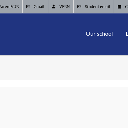
ParentVUE
Gmail
VERN
Student email
C
Our school