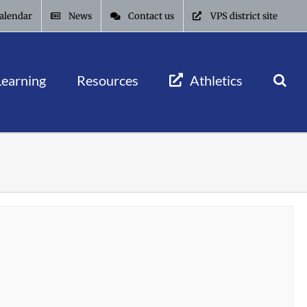
alendar
News
Contact us
VPS district site
Learning
Resources
Athletics