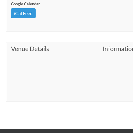
Google Calendar
iCal Feed
Venue Details
Informatio