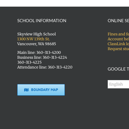
SCHOOL INFORMATION
ONLINE S
Skyview High School
Fines and f
1300 NW 139th St.
Account he
Vancouver, WA 98685
ClassLink l
Request stu
Main line: 360-313-4200
Business line: 360-313-4224
360-313-4225
Attendance line: 360-313-4220
GOOGLE T
BOUNDARY MAP