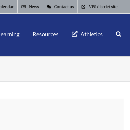
alendar
News
Contact us
VPS district site
Learning
Resources
Athletics