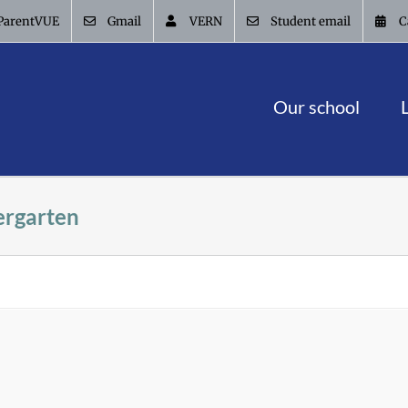
ParentVUE
Gmail
VERN
Student email
C
Our school
ergarten