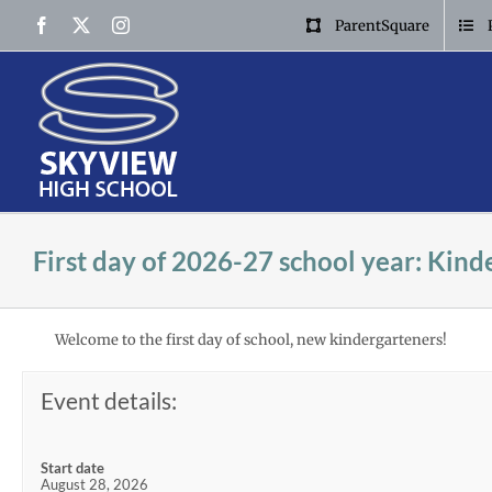
Skip
Facebook
X
Instagram
ParentSquare
to
content
First day of 2026-27 school year: Kind
Welcome to the first day of school, new kindergarteners!
Event details:
Start date
August 28, 2026