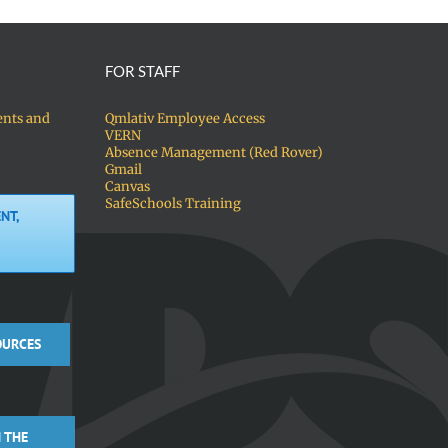
FOR STAFF
ents and
Qmlativ Employee Access
VERN
Absence Management (Red Rover)
Gmail
Canvas
SafeSchools Training
NT,
OURCES
 THE