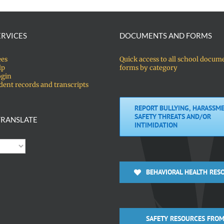
ERVICES
DOCUMENTS AND FORMS
ees
Quick access to all school docum
lp
forms by category
ogin
dent records and transcripts
REPORT BULLYING, HARASSME
SAFETY THREATS AND/OR
RANSLATE
INTIMIDATION
BEHAVIORAL HEALTH RES
SAFETY RESOURCES FROM