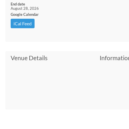
End date
August 28, 2026
Google Calendar
iCal Feed
Venue Details
Informatio