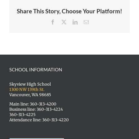
Share This Story, Choose Your Platform!
Facebook
X
LinkedIn
Email
SCHOOL INFORMATION
Skyview High School
1300 NW 139th St.
Vancouver, WA 98685
Main line: 360-313-4200
Business line: 360-313-4224
360-313-4225
Attendance line: 360-313-4220