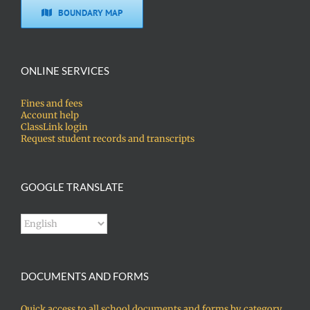
BOUNDARY MAP
ONLINE SERVICES
Fines and fees
Account help
ClassLink login
Request student records and transcripts
GOOGLE TRANSLATE
DOCUMENTS AND FORMS
Quick access to all school documents and forms by category