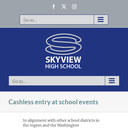
Skip
Facebook
X
Instagram
to
content
Go to...
Go to...
Cashless entry at school events
In alignment with other school districts in
the region and the Washington