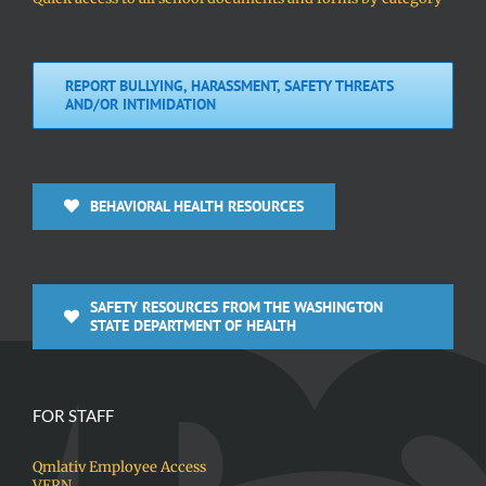
REPORT BULLYING, HARASSMENT, SAFETY THREATS
AND/OR INTIMIDATION
BEHAVIORAL HEALTH RESOURCES
SAFETY RESOURCES FROM THE WASHINGTON
STATE DEPARTMENT OF HEALTH
FOR STAFF
Qmlativ Employee Access
VERN