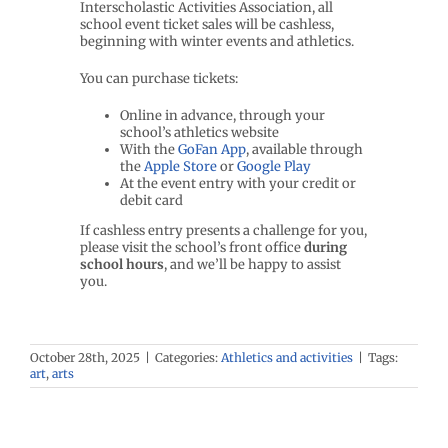
Interscholastic Activities Association, all
school event ticket sales will be cashless,
beginning with winter events and athletics.
You can purchase tickets:
Online in advance, through your
school’s athletics website
With the
GoFan App
, available through
the
Apple Store
or
Google Play
At the event entry with your credit or
debit card
If cashless entry presents a challenge for you,
please visit the school’s front office
during
school hours
, and we’ll be happy to assist
you.
October 28th, 2025
|
Categories:
Athletics and activities
|
Tags:
art
,
arts