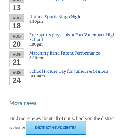
AUG
13
Unified Sports Bingo Night
AUG
6:30pm
18
Free sports physicals at Fort Vancouver High
AUG
School
20
1:00pm
Marching Band Parent Performance
AUG
6:00pm
21
School Picture Day for Juniors & Seniors
AUG
10:00am
24
More news
Find more news about all of our schools on the district
website:
DISTRICT NEWS CENTER