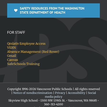
SAFETY RESOURCES FROM THE WASHINGTON
STATE DEPARTMENT OF HEALTH
FOR STAFF
Qmlativ Employee Access
VERN
Absence Management (Red Rover)
Gmail
Canvas
SafeSchools Training
Copyright 1996-
2026 Vancouver Public Schools | All rights reserved
|
Notice of nondiscrimination
|
Privacy
|
Accessibility
|
Social
media policy
Skyview High School • 1300 NW 139th St. • Vancouver, WA 98685 •
360-313-4200