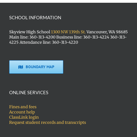
SCHOOL INFORMATION
Skyview High School
1300 NW 139th St.
Vancouver, WA 98685
Main line: 360-313-4200 Business line: 360-313-4224 360-313-
4225 Attendance line: 360-313-4220
BOUNDARY MAP
ONLINE SERVICES
Fines and fees
Account help
ClassLink login
Request student records and transcripts