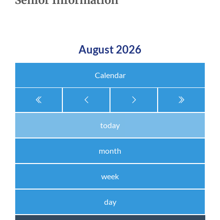
Senior Information
August 2026
Calendar
today
month
week
day