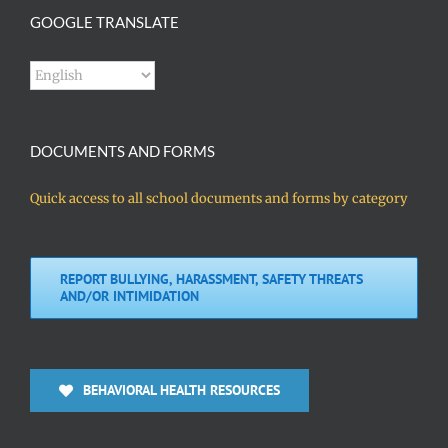
GOOGLE TRANSLATE
DOCUMENTS AND FORMS
Quick access to all school documents and forms by category
REPORT BULLYING, HARASSMENT, SAFETY THREATS
AND/OR INTIMIDATION
BEHAVIORAL HEALTH RESOURCES