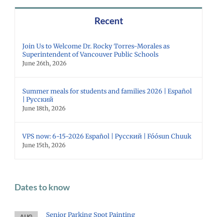
Recent
Join Us to Welcome Dr. Rocky Torres-Morales as
Superintendent of Vancouver Public Schools
June 26th, 2026
Summer meals for students and families 2026 | Español
| Русский
June 18th, 2026
VPS now: 6-15-2026 Español | Русский | Fóósun Chuuk
June 15th, 2026
Dates to know
Senior Parking Spot Painting