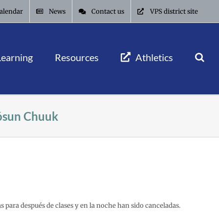
alendar
News
Contact us
VPS district site
Learning
Resources
Athletics
óósun Chuuk
as para después de clases y en la noche han sido canceladas.