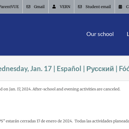
ParentVUE
Gmail
VERN
Student email
C
Our school
dnesday, Jan. 17 | Español | Русский | F
d on Jan. 17, 2024. After-school and evening activities are canceled.
PS” estarán cerradas 17 de enero de 2024. Todas las actividades planead