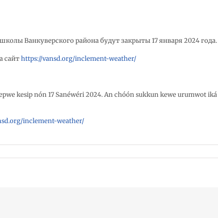
школы Ванкуверского района будут закрыты 17 января 2024 года
а сайт
https://vansd.org/inclement-weather/
repwe kesip nón 17 Sanéwéri 2024. An chóón sukkun kewe urumwot iká
ansd.org/inclement-weather/