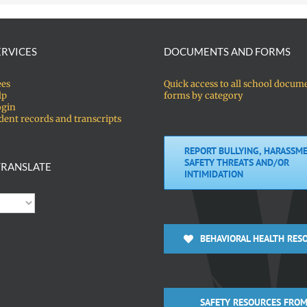
ERVICES
DOCUMENTS AND FORMS
ees
Quick access to all school docum
lp
forms by category
ogin
dent records and transcripts
REPORT BULLYING, HARASSME
SAFETY THREATS AND/OR
RANSLATE
INTIMIDATION
BEHAVIORAL HEALTH RES
SAFETY RESOURCES FROM