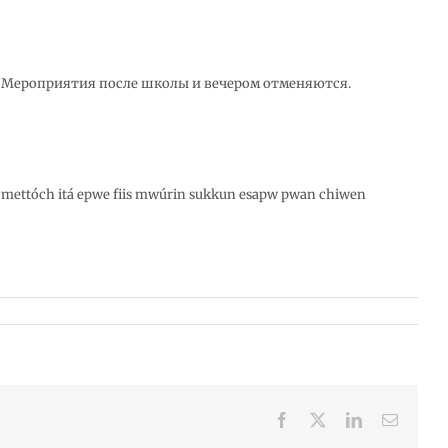
. Мероприятия после школы и вечером отменяются.
 mettóch itá epwe fiis mwúrin sukkun esapw pwan chiwen
Facebook
X
LinkedIn
Email