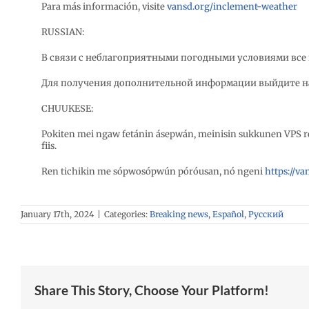
Para más información, visite
vansd.org/inclement-weather
RUSSIAN:
В связи с неблагоприятными погодными условиями все 
Для получения дополнительной информации выйдите н
CHUUKESE:
Pokiten mei ngaw fetánin ásepwán, meinisin sukkunen VPS 
fiis.
Ren tichikin me sópwosópwún póróusan, nó ngeni
https://v
January 17th, 2024
|
Categories:
Breaking news
,
Español
,
Русский
Share This Story, Choose Your Platform!