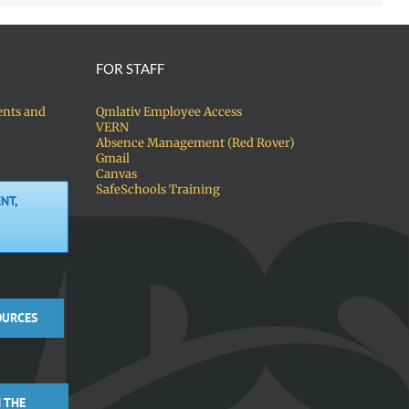
FOR STAFF
ents and
Qmlativ Employee Access
VERN
Absence Management (Red Rover)
Gmail
Canvas
SafeSchools Training
NT,
OURCES
 THE