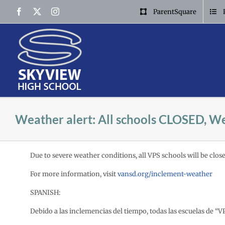
Skip
Facebook
X
Instagram
ParentSquare
to
content
Weather alert: All schools CLOSED, We
Due to severe weather conditions, all VPS schools will be close
For more information, visit
vansd.org/inclement-weather
SPANISH:
Debido a las inclemencias del tiempo,
todas las escuelas de “V