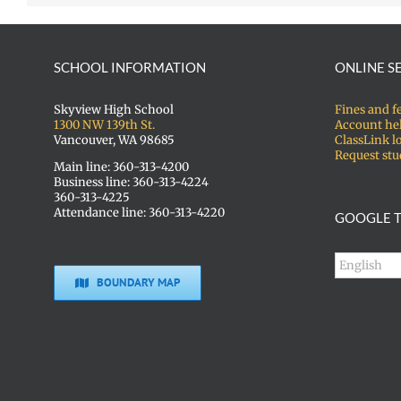
SCHOOL INFORMATION
ONLINE S
Skyview High School
Fines and f
1300 NW 139th St.
Account he
Vancouver, WA 98685
ClassLink l
Request stu
Main line: 360-313-4200
Business line: 360-313-4224
360-313-4225
Attendance line: 360-313-4220
GOOGLE T
BOUNDARY MAP